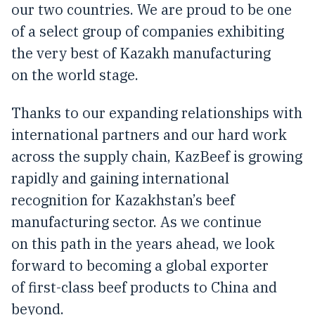
our two countries. We are proud to be one
of a select group of companies exhibiting
the very best of Kazakh manufacturing
on the world stage.
Thanks to our expanding relationships with
international partners and our hard work
across the supply chain, KazBeef is growing
rapidly and gaining international
recognition for Kazakhstan’s beef
manufacturing sector. As we continue
on this path in the years ahead, we look
forward to becoming a global exporter
of first-class beef products to China and
beyond.