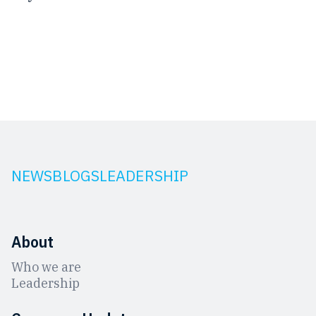
NEWS
BLOGS
LEADERSHIP
About
Who we are
Leadership