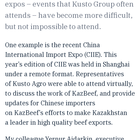
expos – events that Kusto Group often
attends – have become more difficult,
but not impossible to attend.
One example is the recent China
International Import Expo (CIIE). This
year’s edition of CIIE was held in Shanghai
under a remote format. Representatives
of Kusto Agro were able to attend virtually,
to discuss the work of KazBeef, and provide
updates for Chinese importers
on KazBeef’s efforts to make Kazakhstan
a leader in high quality beef exports.
My colleague Yernur Aidarkin, executive