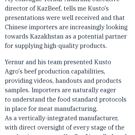
director of KazBeef, tells me Kusto’s
presentations were well received and that
Chinese importers are increasingly looking
towards Kazakhstan as a potential partner
for supplying high-quality products.
Yernur and his team presented Kusto
Agro’s beef production capabilities,
providing videos, handouts and products
samples. Importers are naturally eager
to understand the food standard protocols
in place for meat manufacturing.
As a vertically-integrated manufacturer,
with direct oversight of every stage of the