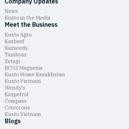
Company Updates
News
Kusto in the Media
Meet the Business
Kusto Agro
Kazbeef
Kazseeds
Tambour
Zetagi
ЕCO2 Magnesia
Kusto Home Kazakhstan
Kusto Vietnam
Wendy's
Kazpetrol
Compass
Coteccons
Kusto Vietnam
Blogs