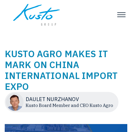
KUSTO AGRO MAKES IT
MARK ON CHINA
INTERNATIONAL IMPORT
EXPO
DAULET NURZHANOV
Kusto Board Member and CEO Kusto Agro