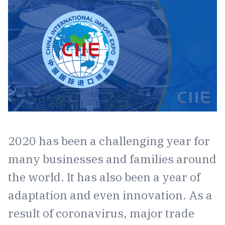
2020 has been a challenging year for
many businesses and families around
the world. It has also been a year of
adaptation and even innovation. As a
result of coronavirus, major trade