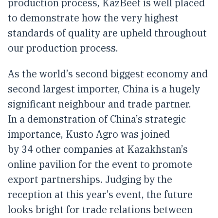
production process, KazBeef is well placed
to demonstrate how the very highest
standards of quality are upheld throughout
our production process.
As the world’s second biggest economy and
second largest importer, China is a hugely
significant neighbour and trade partner.
In a demonstration of China’s strategic
importance, Kusto Agro was joined
by 34 other companies at Kazakhstan’s
online pavilion for the event to promote
export partnerships. Judging by the
reception at this year’s event, the future
looks bright for trade relations between