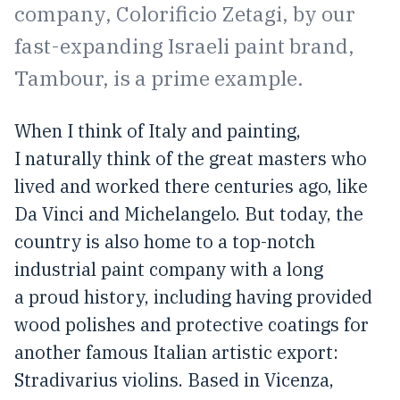
company, Colorificio Zetagi, by our
fast-expanding Israeli paint brand,
Tambour, is a prime example.
When I think of Italy and painting,
I naturally think of the great masters who
lived and worked there centuries ago, like
Da Vinci and Michelangelo. But today, the
country is also home to a top-notch
industrial paint company with a long
a proud history, including having provided
wood polishes and protective coatings for
another famous Italian artistic export:
Stradivarius violins. Based in Vicenza,