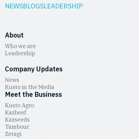
NEWS
BLOGS
LEADERSHIP
About
Who we are
Leadership
Company Updates
News
Kusto in the Media
Meet the Business
Kusto Agro
Kazbeef
Kazseeds
Tambour
Zetagi