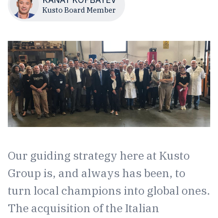
Kusto Board Member
Our guiding strategy here at Kusto
Group is, and always has been, to
turn local champions into global ones.
The acquisition of the Italian