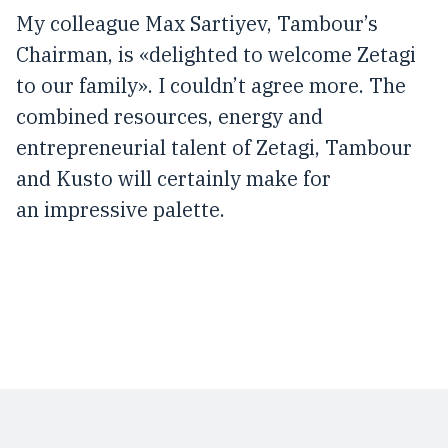
My colleague Max Sartiyev, Tambour’s
Chairman, is «delighted to welcome Zetagi
to our family». I couldn’t agree more. The
combined resources, energy and
entrepreneurial talent of Zetagi, Tambour
and Kusto will certainly make for
an impressive palette.