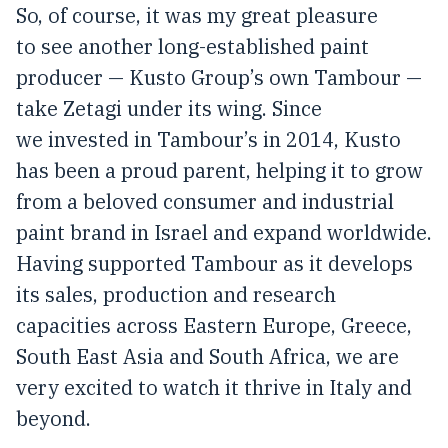
So, of course, it was my great pleasure
to see another long-established paint
producer — Kusto Group’s own Tambour —
take Zetagi under its wing. Since
we invested in Tambour’s in 2014, Kusto
has been a proud parent, helping it to grow
from a beloved consumer and industrial
paint brand in Israel and expand worldwide.
Having supported Tambour as it develops
its sales, production and research
capacities across Eastern Europe, Greece,
South East Asia and South Africa, we are
very excited to watch it thrive in Italy and
beyond.