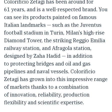
Colorificio Zetagi has been around for
61 years, and is a well-respected brand. You
can see its products painted on famous
Italian landmarks — such as the Juventus
football stadium in Turin, Milan’s high-rise
Diamond Tower, the striking Reggio Emilia
railway station, and Afragola station,
designed by Zaha Hadid — in addition
to protecting bridges and oil and gas
pipelines and naval vessels. Colorificio
Zetagi has grown into this impressive range
of markets thanks to a combination
of innovation, reliability, production
flexibility and scientific expertise.