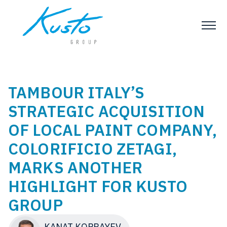
TAMBOUR ITALY’S
STRATEGIC ACQUISITION
OF LOCAL PAINT COMPANY,
COLORIFICIO ZETAGI,
MARKS ANOTHER
HIGHLIGHT FOR KUSTO
GROUP
KANAT KOPBAYEV