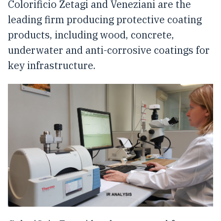
Colorificio Zetagi and Veneziani are the
leading firm producing protective coating
products, including wood, concrete,
underwater and anti-corrosive coatings for
key infrastructure.