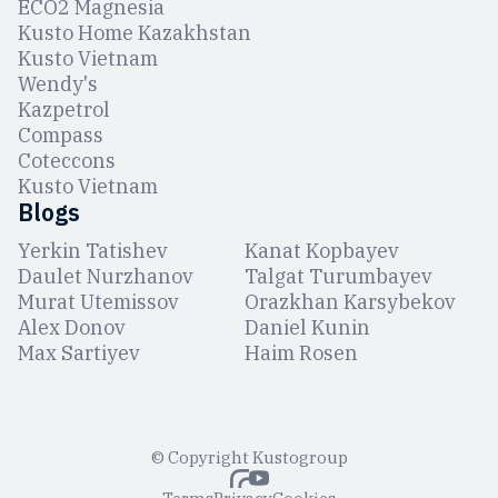
ЕCO2 Magnesia
Kusto Home Kazakhstan
Kusto Vietnam
Wendy's
Kazpetrol
Compass
Coteccons
Kusto Vietnam
Blogs
Yerkin Tatishev
Kanat Kopbayev
Daulet Nurzhanov
Talgat Turumbayev
Murat Utemissov
Orazkhan Karsybekov
Alex Donov
Daniel Kunin
Max Sartiyev
Haim Rosen
© Copyright Kustogroup