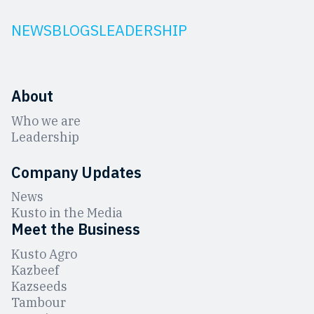
NEWS
BLOGS
LEADERSHIP
About
Who we are
Leadership
Company Updates
News
Kusto in the Media
Meet the Business
Kusto Agro
Kazbeef
Kazseeds
Tambour