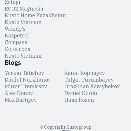
Zetagi
ЕCO2 Magnesia
Kusto Home Kazakhstan
Kusto Vietnam
Wendy's
Kazpetrol
Compass
Coteccons
Kusto Vietnam
Blogs
Yerkin Tatishev
Kanat Kopbayev
Daulet Nurzhanov
Talgat Turumbayev
Murat Utemissov
Orazkhan Karsybekov
Alex Donov
Daniel Kunin
Max Sartiyev
Haim Rosen
© Copyright Kustogroup