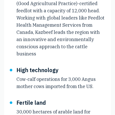
(Good Agricultural Practice)-certified
feedlot with a capacity of 12,000 head.
Working with global leaders like Feedlot
Health Management Services from
Canada, Kazbeef leads the region with
an innovative and environmentally
conscious approach to the cattle
business
High technology
Cow-calf operations for 3,000 Angus
mother cows imported from the US.
Fertile land
30,000 hectares of arable land for