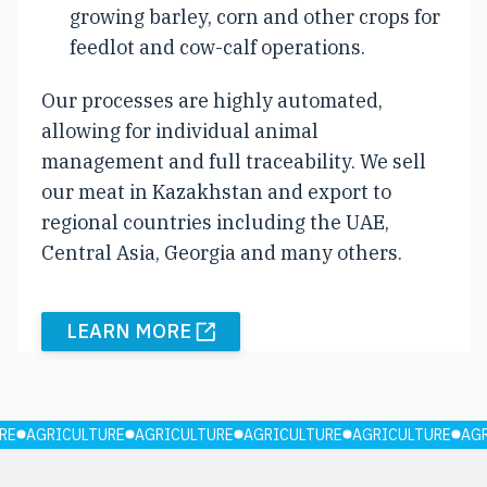
growing barley, corn and other crops for
feedlot and cow-calf operations.
Our processes are highly automated,
allowing for individual animal
management and full traceability. We sell
our meat in Kazakhstan and export to
regional countries including the UAE,
Central Asia, Georgia and many others.
LEARN MORE
RE
AGRICULTURE
AGRICULTURE
AGRICULTURE
AGRICULTURE
AG