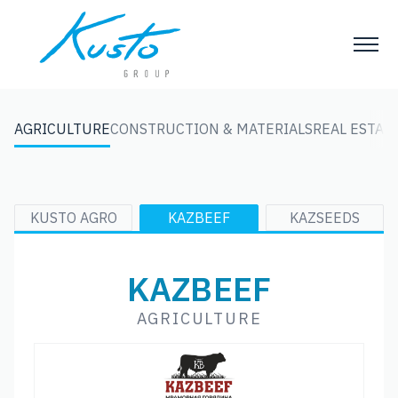
AGRICULTURE
CONSTRUCTION & MATERIALS
REAL ESTATE
KUSTO AGRO
KAZBEEF
KAZSEEDS
KAZBEEF
AGRICULTURE