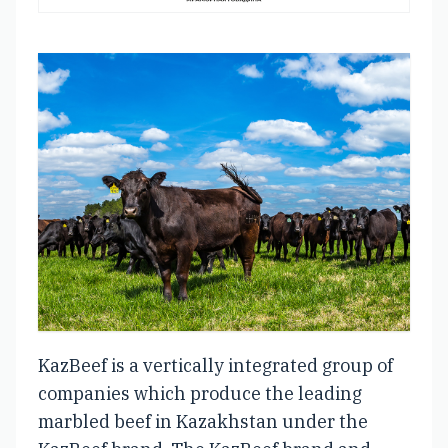
KazBeef is a vertically integrated group of
companies which produce the leading
marbled beef in Kazakhstan under the