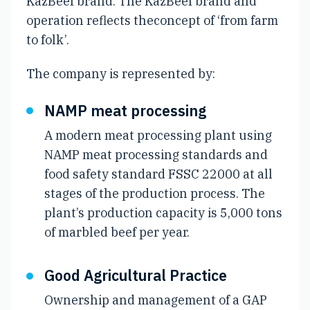
KazBeef brand. The KazBeef brand and
operation reflects theconcept of ‘from farm
to folk’.
The company is represented by:
NAMP meat processing
A modern meat processing plant using
NAMP meat processing standards and
food safety standard FSSC 22000 at all
stages of the production process. The
plant’s production capacity is 5,000 tons
of marbled beef per year.
Good Agricultural Practice
Ownership and management of a GAP