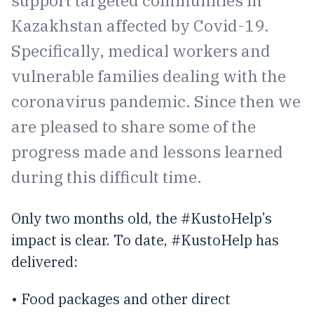
Kazakhstan affected by Covid-19.
Specifically, medical workers and
vulnerable families dealing with the
coronavirus pandemic. Since then we
are pleased to share some of the
progress made and lessons learned
during this difficult time.
Only two months old, the #KustoHelp’s
impact is clear. To date, #KustoHelp has
delivered:
• Food packages and other direct