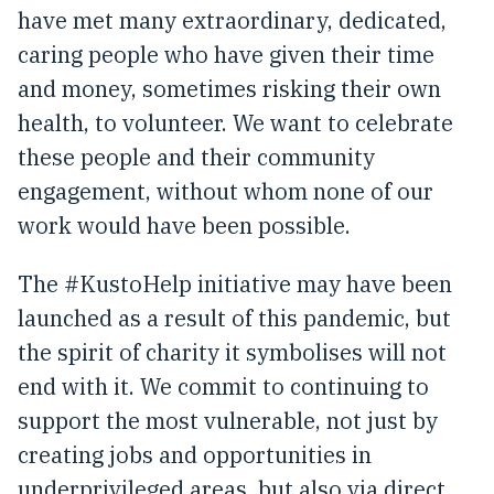
have met many extraordinary, dedicated,
caring people who have given their time
and money, sometimes risking their own
health, to volunteer. We want to celebrate
these people and their community
engagement, without whom none of our
work would have been possible.
The #KustoHelp initiative may have been
launched as a result of this pandemic, but
the spirit of charity it symbolises will not
end with it. We commit to continuing to
support the most vulnerable, not just by
creating jobs and opportunities in
underprivileged areas, but also via direct