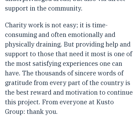
support in the community.
Charity work is not easy; it is time-
consuming and often emotionally and
physically draining. But providing help and
support to those that need it most is one of
the most satisfying experiences one can
have. The thousands of sincere words of
gratitude from every part of the country is
the best reward and motivation to continue
this project. From everyone at Kusto
Group: thank you.