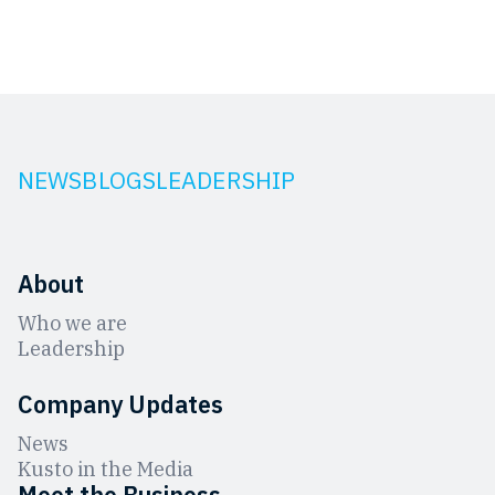
NEWS
BLOGS
LEADERSHIP
About
Who we are
Leadership
Company Updates
News
Kusto in the Media
Meet the Business