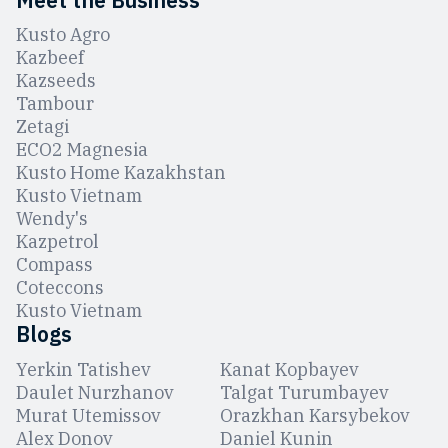
Kusto Agro
Kazbeef
Kazseeds
Tambour
Zetagi
ЕCO2 Magnesia
Kusto Home Kazakhstan
Kusto Vietnam
Wendy's
Kazpetrol
Compass
Coteccons
Kusto Vietnam
Blogs
Yerkin Tatishev
Kanat Kopbayev
Daulet Nurzhanov
Talgat Turumbayev
Murat Utemissov
Orazkhan Karsybekov
Alex Donov
Daniel Kunin