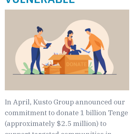
In April, Kusto Group announced our
commitment to donate 1 billion Tenge
(approximately $2.5 million) to
support targeted communities in