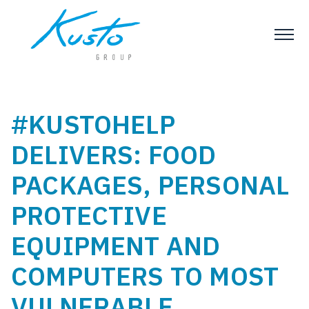
#KUSTOHELP
DELIVERS: FOOD
PACKAGES, PERSONAL
PROTECTIVE
EQUIPMENT AND
COMPUTERS TO MOST
VULNERABLE