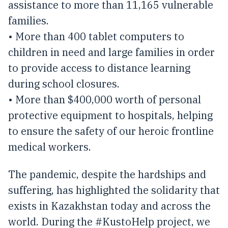
assistance to more than 11,165 vulnerable
families.
• More than 400 tablet computers to
children in need and large families in order
to provide access to distance learning
during school closures.
• More than $400,000 worth of personal
protective equipment to hospitals, helping
to ensure the safety of our heroic frontline
medical workers.
The pandemic, despite the hardships and
suffering, has highlighted the solidarity that
exists in Kazakhstan today and across the
world. During the #KustoHelp project, we