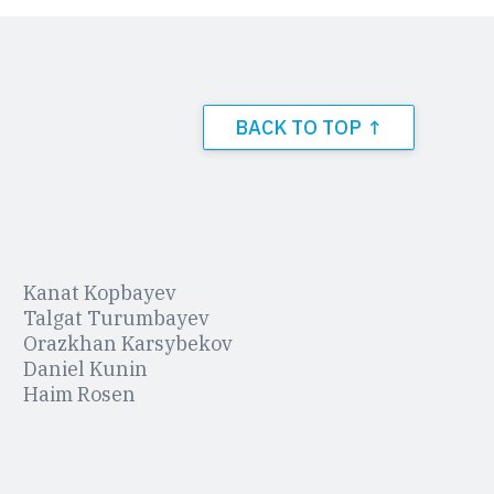
BACK TO TOP ↑
Kanat Kopbayev
Talgat Turumbayev
Orazkhan Karsybekov
Daniel Kunin
Haim Rosen