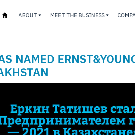
ABOUT
MEET THE BUSINESS
COMPA
WAS NAMED ERNST&YOUN
ZAKHSTAN