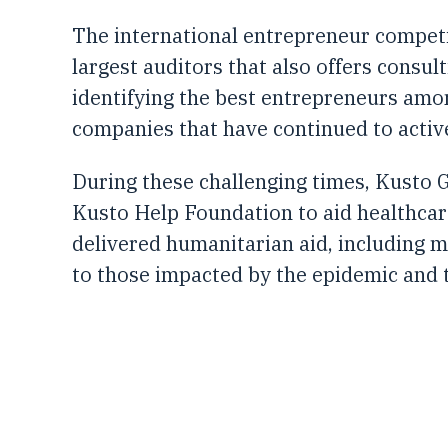
The international entrepreneur competit
largest auditors that also offers consul
identifying the best entrepreneurs amo
companies that have continued to activ
During these challenging times, Kusto G
Kusto Help Foundation to aid healthca
delivered humanitarian aid, including m
to those impacted by the epidemic and