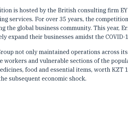
ion is hosted by the British consulting firm EY
ting services. For over 35 years, the competiti
ng the global business community. This year, E
ely expand their businesses amidst the COVID-
roup not only maintained operations across its 
re workers and vulnerable sections of the popu
edicines, food and essential items, worth KZT 1
 the subsequent economic shock.