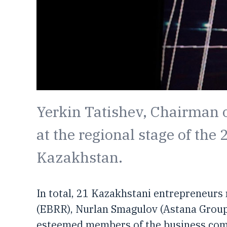
Yerkin Tatishev, Chairman o
at the regional stage of the
Kazakhstan.
In total, 21 Kazakhstani entrepreneurs
(EBRR), Nurlan Smagulov (Astana Grou
esteemed members of the business commu