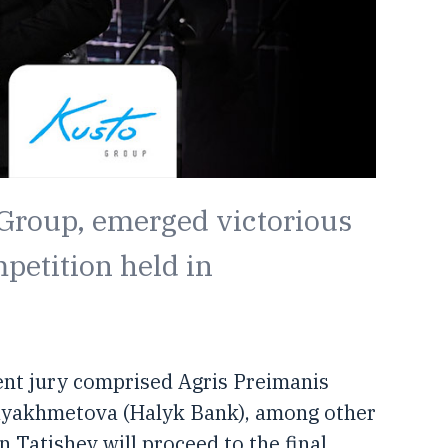
 Group, emerged victorious
mpetition held in
ent jury comprised Agris Preimanis
ayakhmetova (Halyk Bank), among other
Tatishev will proceed to the final