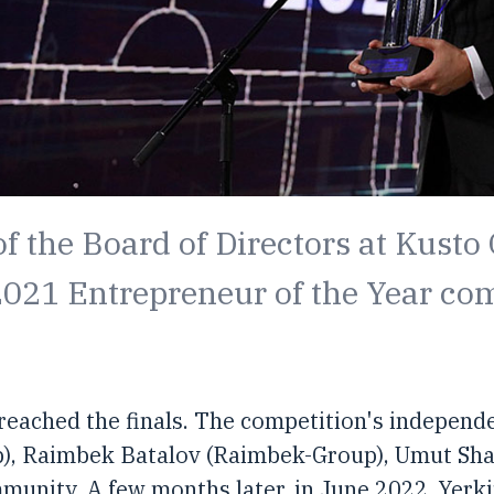
f the Board of Directors at Kusto
 2021 Entrepreneur of the Year co
 reached the finals. The competition's independ
p), Raimbek Batalov (Raimbek-Group), Umut Sh
nity. A few months later, in June 2022, Yerkin 