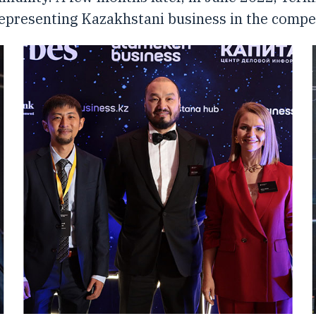
representing Kazakhstani business in the competi