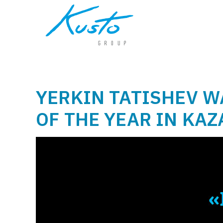
YERKIN TATISHEV 
OF THE YEAR IN KA