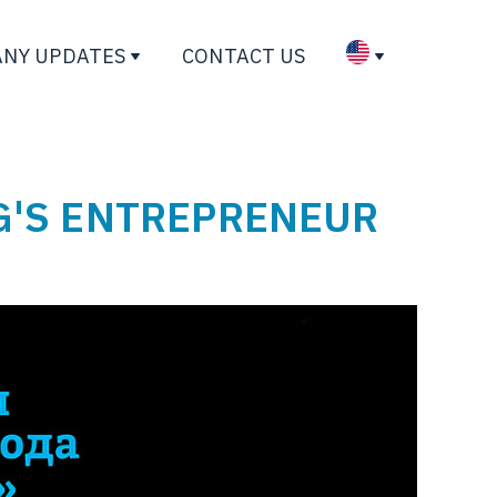
NY UPDATES
CONTACT US
G'S ENTREPRENEUR