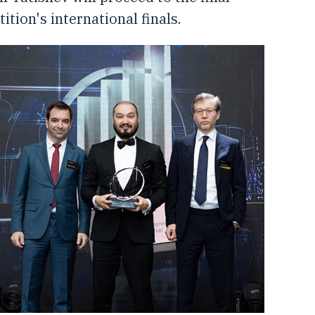
tion's international finals.