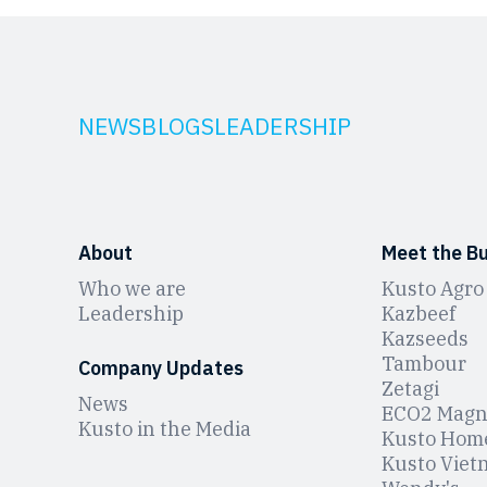
NEWS
BLOGS
LEADERSHIP
About
Meet the B
Who we are
Kusto Agro
Leadership
Kazbeef
Kazseeds
Tambour
Company Updates
Zetagi
News
ЕCO2 Magn
Kusto in the Media
Kusto Hom
Kusto Viet