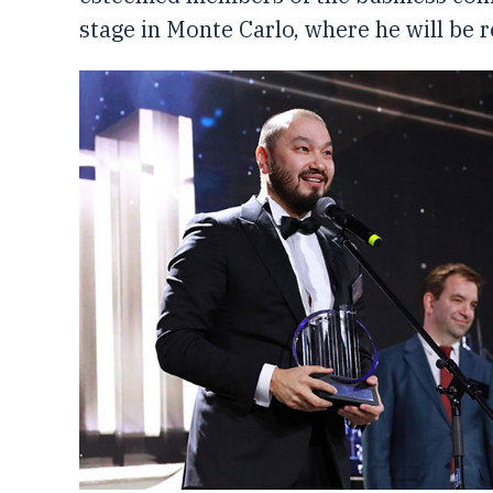
stage in Monte Carlo, where he will be 