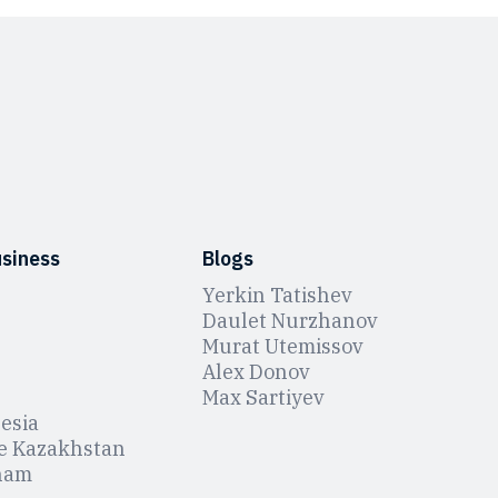
usiness
Blogs
Yerkin Tatishev
Daulet Nurzhanov
Murat Utemissov
Alex Donov
Max Sartiyev
esia
e Kazakhstan
nam