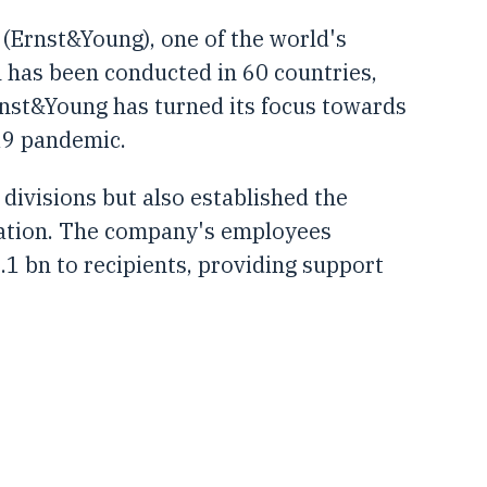
 (Ernst&Young), one of the world's
on has been conducted in 60 countries,
rnst&Young has turned its focus towards
19 pandemic.
divisions but also established the
lation. The company's employees
.1 bn to recipients, providing support