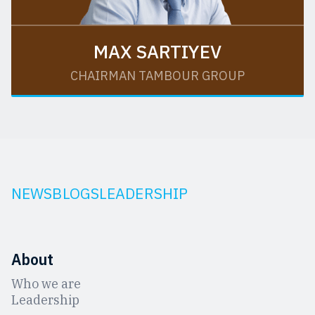
MAX SARTIYEV
CHAIRMAN TAMBOUR GROUP
NEWS
BLOGS
LEADERSHIP
About
Who we are
Leadership