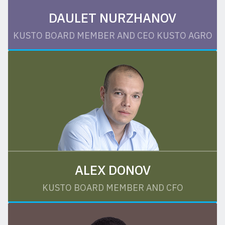
DAULET NURZHANOV
KUSTO BOARD MEMBER AND CEO KUSTO AGRO
ALEX DONOV
KUSTO BOARD MEMBER AND CFO