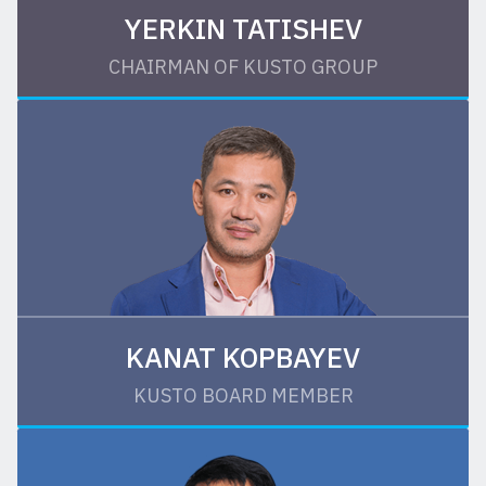
YERKIN TATISHEV
CHAIRMAN OF KUSTO GROUP
KANAT KOPBAYEV
KUSTO BOARD MEMBER