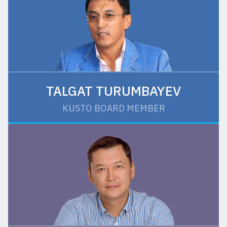
TALGAT TURUMBAYEV
KUSTO BOARD MEMBER