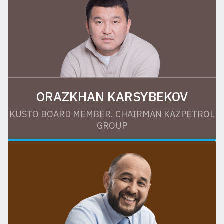
ORAZKHAN KARSYBEKOV
KUSTO BOARD MEMBER. CHAIRMAN KAZPETROL
GROUP