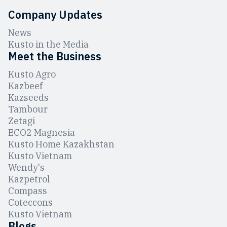
Company Updates
News
Kusto in the Media
Meet the Business
Kusto Agro
Kazbeef
Kazseeds
Tambour
Zetagi
ЕCO2 Magnesia
Kusto Home Kazakhstan
Kusto Vietnam
Wendy's
Kazpetrol
Compass
Coteccons
Kusto Vietnam
Blogs