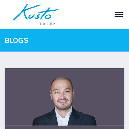
BLOGS