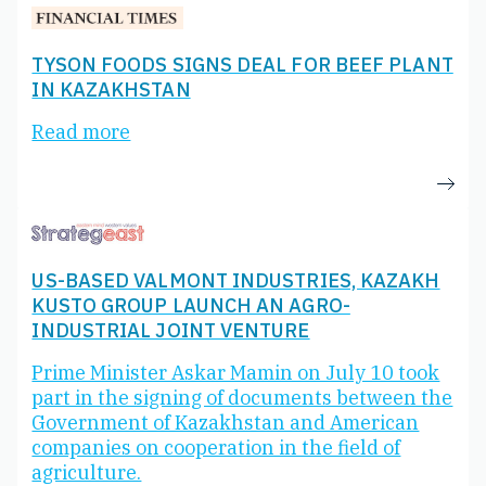
TYSON FOODS SIGNS DEAL FOR BEEF PLANT
IN KAZAKHSTAN
Read more
US-BASED VALMONT INDUSTRIES, KAZAKH
KUSTO GROUP LAUNCH AN AGRO-
INDUSTRIAL JOINT VENTURE
Prime Minister Askar Mamin on July 10 took
part in the signing of documents between the
Government of Kazakhstan and American
companies on cooperation in the field of
agriculture.