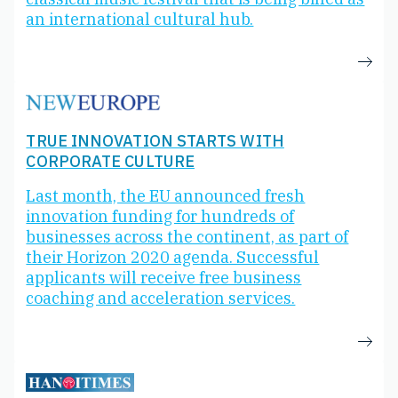
an international cultural hub.
TRUE INNOVATION STARTS WITH
CORPORATE CULTURE
Last month, the EU announced fresh
innovation funding for hundreds of
businesses across the continent, as part of
their Horizon 2020 agenda. Successful
applicants will receive free business
coaching and acceleration services.