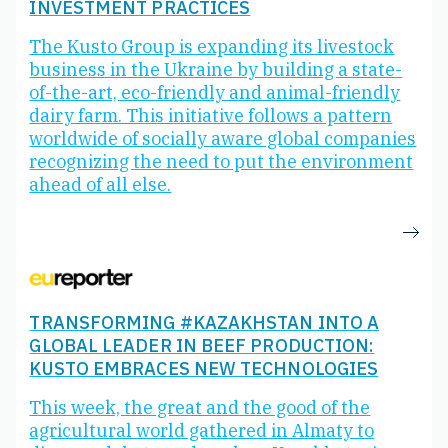
INVESTMENT PRACTICES
The Kusto Group is expanding its livestock
business in the Ukraine by building a state-
of-the-art, eco-friendly and animal-friendly
dairy farm. This initiative follows a pattern
worldwide of socially aware global companies
recognizing the need to put the environment
ahead of all else.
TRANSFORMING #KAZAKHSTAN INTO A
GLOBAL LEADER IN BEEF PRODUCTION:
KUSTO EMBRACES NEW TECHNOLOGIES
This week, the great and the good of the
agricultural world gathered in Almaty to