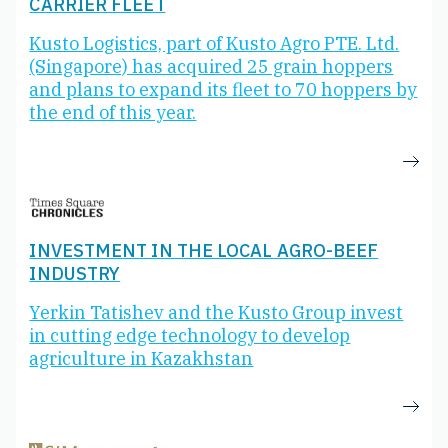
CARRIER FLEET
Kusto Logistics, part of Kusto Agro PTE. Ltd.
(Singapore) has acquired 25 grain hoppers
and plans to expand its fleet to 70 hoppers by
the end of this year.
INVESTMENT IN THE LOCAL AGRO-BEEF
INDUSTRY
Yerkin Tatishev and the Kusto Group invest
in cutting edge technology to develop
agriculture in Kazakhstan