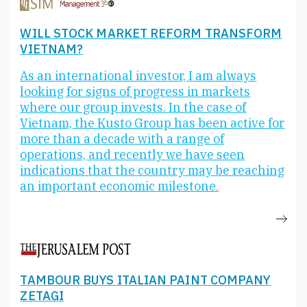
WILL STOCK MARKET REFORM TRANSFORM
VIETNAM?
As an international investor, I am always
looking for signs of progress in markets
where our group invests. In the case of
Vietnam, the Kusto Group has been active for
more than a decade with a range of
operations, and recently we have seen
indications that the country may be reaching
an important economic milestone.
TAMBOUR BUYS ITALIAN PAINT COMPANY
ZETAGI