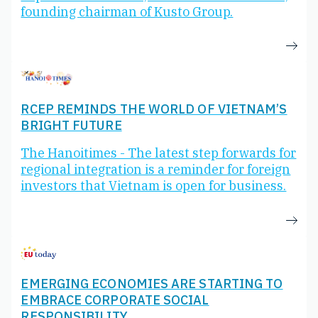
founding chairman of Kusto Group.
RCEP REMINDS THE WORLD OF VIETNAM’S
BRIGHT FUTURE
The Hanoitimes - The latest step forwards for
regional integration is a reminder for foreign
investors that Vietnam is open for business.
EMERGING ECONOMIES ARE STARTING TO
EMBRACE CORPORATE SOCIAL
RESPONSIBILITY