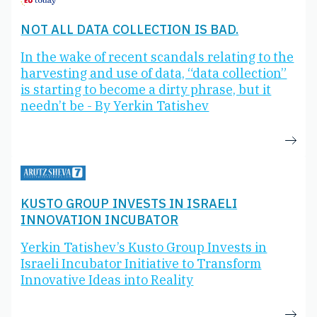
NOT ALL DATA COLLECTION IS BAD.
In the wake of recent scandals relating to the
harvesting and use of data, “data collection”
is starting to become a dirty phrase, but it
needn’t be - By Yerkin Tatishev
KUSTO GROUP INVESTS IN ISRAELI
INNOVATION INCUBATOR
Yerkin Tatishev’s Kusto Group Invests in
Israeli Incubator Initiative to Transform
Innovative Ideas into Reality