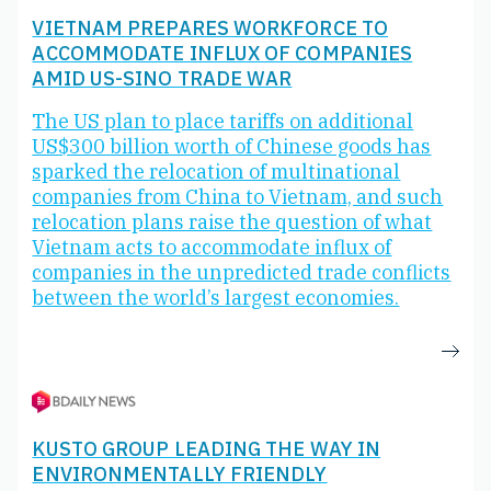
VIETNAM PREPARES WORKFORCE TO
ACCOMMODATE INFLUX OF COMPANIES
AMID US-SINO TRADE WAR
The US plan to place tariffs on additional
US$300 billion worth of Chinese goods has
sparked the relocation of multinational
companies from China to Vietnam, and such
relocation plans raise the question of what
Vietnam acts to accommodate influx of
companies in the unpredicted trade conflicts
between the world’s largest economies.
KUSTO GROUP LEADING THE WAY IN
ENVIRONMENTALLY FRIENDLY