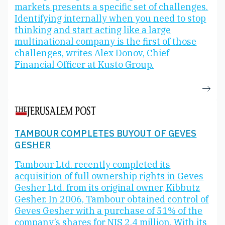
markets presents a specific set of challenges.
Identifying internally when you need to stop
thinking and start acting like a large
multinational company is the first of those
challenges, writes Alex Donov, Chief
Financial Officer at Kusto Group.
TAMBOUR COMPLETES BUYOUT OF GEVES
GESHER
Tambour Ltd. recently completed its
acquisition of full ownership rights in Geves
Gesher Ltd. from its original owner, Kibbutz
Gesher. In 2006, Tambour obtained control of
Geves Gesher with a purchase of 51% of the
company’s shares for NIS 2.4 million. With its