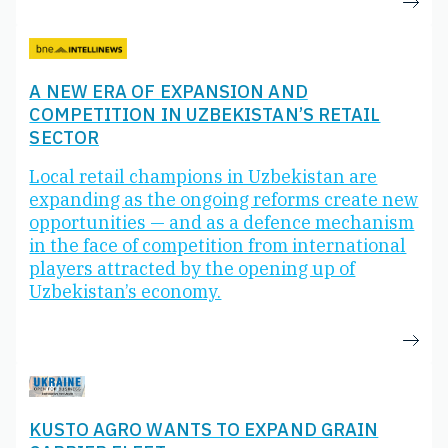
A NEW ERA OF EXPANSION AND
COMPETITION IN UZBEKISTAN’S RETAIL
SECTOR
Local retail champions in Uzbekistan are
expanding as the ongoing reforms create new
opportunities — and as a defence mechanism
in the face of competition from international
players attracted by the opening up of
Uzbekistan’s economy.
KUSTO AGRO WANTS TO EXPAND GRAIN