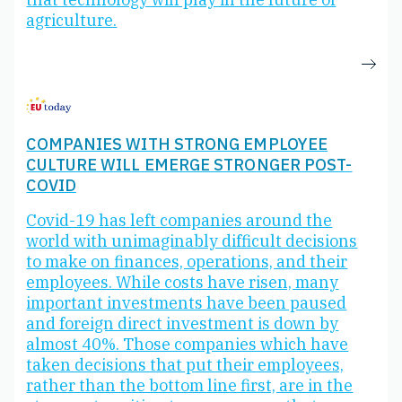
agriculture.
COMPANIES WITH STRONG EMPLOYEE
CULTURE WILL EMERGE STRONGER POST-
COVID
Covid-19 has left companies around the
world with unimaginably difficult decisions
to make on finances, operations, and their
employees. While costs have risen, many
important investments have been paused
and foreign direct investment is down by
almost 40%. Those companies which have
taken decisions that put their employees,
rather than the bottom line first, are in the