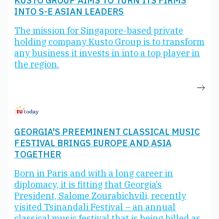
KUSTO GROUP AIMS TO TURN ITS FIRMS
INTO S-E ASIAN LEADERS
The mission for Singapore-based private
holding company Kusto Group is to transform
any business it invests in into a top player in
the region.
GEORGIA'S PREEMINENT CLASSICAL MUSIC
FESTIVAL BRINGS EUROPE AND ASIA
TOGETHER
Born in Paris and with a long career in
diplomacy, it is fitting that Georgia’s
President, Salome Zourabichvili, recently
visited Tsinandali Festival – an annual
classical music festival that is being billed as