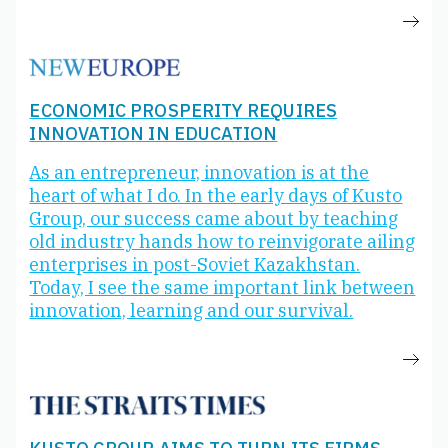
ECONOMIC PROSPERITY REQUIRES
INNOVATION IN EDUCATION
As an entrepreneur, innovation is at the
heart of what I do. In the early days of Kusto
Group, our success came about by teaching
old industry hands how to reinvigorate ailing
enterprises in post-Soviet Kazakhstan.
Today, I see the same important link between
innovation, learning and our survival.