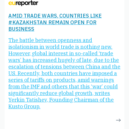
AMID TRADE WARS, COUNTRIES LIKE
#KAZAKHSTAN REMAIN OPEN FOR
BUSINESS
The battle between openness and
isolationism in world trade is nothing new.
However, global interest in so-called ‘trade
wars’ has increased hugely of late, due to the
escalation of tensions between China and the
US. Recently, both countries have imposed a
series of tariffs on products, amid warnings
from the IMF and others that this ‘war’ could
significantly reduce global growth, writes
Yerkin Tatishev, Founding Chairman of the
Kusto Group.