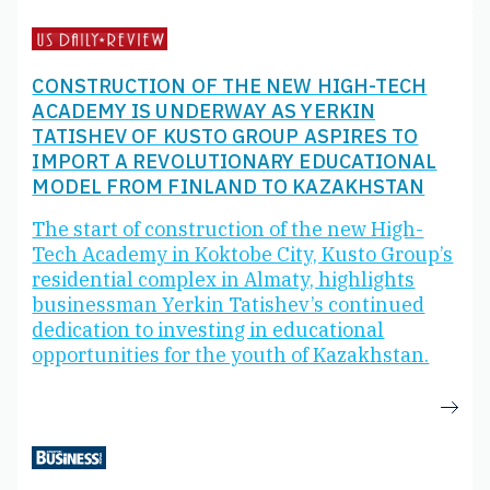
CONSTRUCTION OF THE NEW HIGH-TECH
ACADEMY IS UNDERWAY AS YERKIN
TATISHEV OF KUSTO GROUP ASPIRES TO
IMPORT A REVOLUTIONARY EDUCATIONAL
MODEL FROM FINLAND TO KAZAKHSTAN
The start of construction of the new High-
Tech Academy in Koktobe City, Kusto Group’s
residential complex in Almaty, highlights
businessman Yerkin Tatishev’s continued
dedication to investing in educational
opportunities for the youth of Kazakhstan.