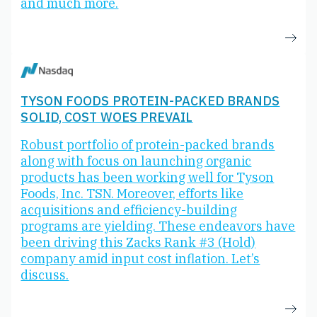
and much more.
TYSON FOODS PROTEIN-PACKED BRANDS
SOLID, COST WOES PREVAIL
Robust portfolio of protein-packed brands
along with focus on launching organic
products has been working well for Tyson
Foods, Inc. TSN. Moreover, efforts like
acquisitions and efficiency-building
programs are yielding. These endeavors have
been driving this Zacks Rank #3 (Hold)
company amid input cost inflation. Let’s
discuss.