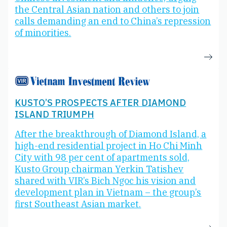
the Central Asian nation and others to join
calls demanding an end to China’s repression
of minorities.
KUSTO’S PROSPECTS AFTER DIAMOND
ISLAND TRIUMPH
After the breakthrough of Diamond Island, a
high-end residential project in Ho Chi Minh
City with 98 per cent of apartments sold,
Kusto Group chairman Yerkin Tatishev
shared with VIR’s Bich Ngoc his vision and
development plan in Vietnam – the group’s
first Southeast Asian market.