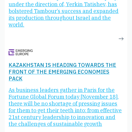
under the direction of, Yerkin Tatishev, has
bolstered Tambour’s success and expanded
its production throughout Israel and the
world.
KAZAKHSTAN IS HEADING TOWARDS THE
FRONT OF THE EMERGING ECONOMIES
PACK
As business leaders gather in Paris for the
Fortune Global Forum today [November 18],
there will be no shortage of pressing issues
for them to get their teeth into: from effective
21st century leadership to innovation and
the challenges of sustainable growth