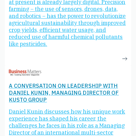
at present is already largely digital. Precision
farming – the use of sensors, drones, data,
and robotics – has the power to revolutionize
agricultural sustainability through improved
crop yields, efficient water usage, and
reduced use of harmful chemical pollutants
like pesticides.
A CONVERSATION ON LEADERSHIP WITH
DANIEL KUNIN, MANAGING DIRECTOR OF
KUSTO GROUP
Daniel Kunin discusses how his unique work
experience has shaped his career, the
challenges he faces in his role as a Managing
Director of an international multi-sector