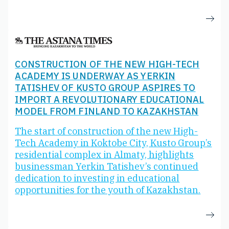
CONSTRUCTION OF THE NEW HIGH-TECH
ACADEMY IS UNDERWAY AS YERKIN
TATISHEV OF KUSTO GROUP ASPIRES TO
IMPORT A REVOLUTIONARY EDUCATIONAL
MODEL FROM FINLAND TO KAZAKHSTAN
The start of construction of the new High-
Tech Academy in Koktobe City, Kusto Group’s
residential complex in Almaty, highlights
businessman Yerkin Tatishev’s continued
dedication to investing in educational
opportunities for the youth of Kazakhstan.