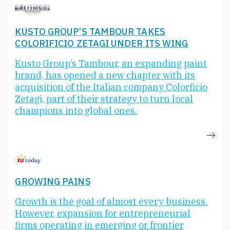
KUSTO GROUP’S TAMBOUR TAKES
COLORIFICIO ZETAGI UNDER ITS WING
Kusto Group’s Tambour, an expanding paint
brand, has opened a new chapter with its
acquisition of the Italian company Colorficio
Zetagi, part of their strategy to turn local
champions into global ones.
GROWING PAINS
Growth is the goal of almost every business.
However, expansion for entrepreneurial
firms operating in emerging or frontier