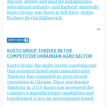
discuss, debate and analyze Kazakhstan’s
agricultural industry, and Kazbeef, alongside
Kusto Group, was there in full force, writes
Erubaev Beybit Kikbaevich.
KUSTO GROUP THRIVES IN THE
COMPETITIVE UKRAINIAN AGRO SECTOR
Kusto Group, the multi-sector conglomerate
that acquired Israeli paint manufacturer
Tambour, has expanded its agricultural
operations in Ukraine. Since purchasing
Tambour in 2014, Kusto has increased the
company’s manufacturing capabilities and
transformed it into an international brand.