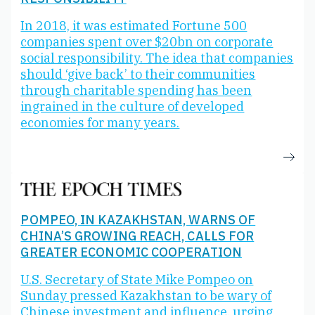
In 2018, it was estimated Fortune 500
companies spent over $20bn on corporate
social responsibility. The idea that companies
should ‘give back’ to their communities
through charitable spending has been
ingrained in the culture of developed
economies for many years.
POMPEO, IN KAZAKHSTAN, WARNS OF
CHINA’S GROWING REACH, CALLS FOR
GREATER ECONOMIC COOPERATION
U.S. Secretary of State Mike Pompeo on
Sunday pressed Kazakhstan to be wary of
Chinese investment and influence, urging