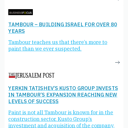
TAMBOUR – BUILDING ISRAEL FOR OVER 80
YEARS
Tambour teaches us that there’s more to
paint than we ever suspected.
YERKIN TATISHEV’S KUSTO GROUP INVESTS
IN TAMBOUR’S EXPANSION REACHING NEW
LEVELS OF SUCCESS
Paint is not all Tambour is known for in the
construction sector. Kusto Group’s
investment and acquisition of the company,