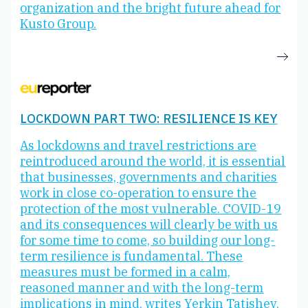
organization and the bright future ahead for
Kusto Group.
LOCKDOWN PART TWO: RESILIENCE IS KEY
As lockdowns and travel restrictions are
reintroduced around the world, it is essential
that businesses, governments and charities
work in close co-operation to ensure the
protection of the most vulnerable. COVID-19
and its consequences will clearly be with us
for some time to come, so building our long-
term resilience is fundamental. These
measures must be formed in a calm,
reasoned manner and with the long-term
implications in mind, writes Yerkin Tatishev,