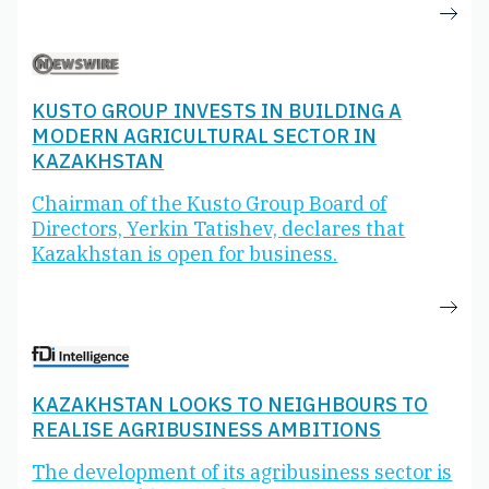
KUSTO GROUP INVESTS IN BUILDING A
MODERN AGRICULTURAL SECTOR IN
KAZAKHSTAN
Chairman of the Kusto Group Board of
Directors, Yerkin Tatishev, declares that
Kazakhstan is open for business.
KAZAKHSTAN LOOKS TO NEIGHBOURS TO
REALISE AGRIBUSINESS AMBITIONS
The development of its agribusiness sector is