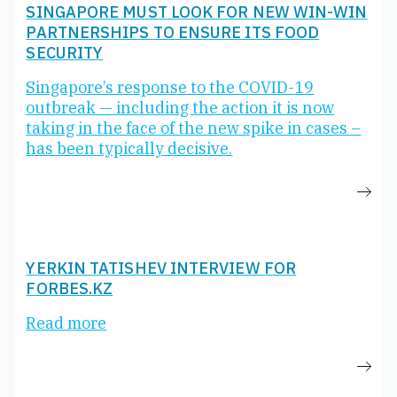
SINGAPORE MUST LOOK FOR NEW WIN-WIN
PARTNERSHIPS TO ENSURE ITS FOOD
SECURITY
Singapore’s response to the COVID-19
outbreak — including the action it is now
taking in the face of the new spike in cases –
has been typically decisive.
YERKIN TATISHEV INTERVIEW FOR
FORBES.KZ
Read more