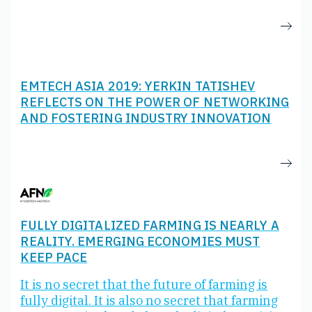
EMTECH ASIA 2019: YERKIN TATISHEV
REFLECTS ON THE POWER OF NETWORKING
AND FOSTERING INDUSTRY INNOVATION
FULLY DIGITALIZED FARMING IS NEARLY A
REALITY. EMERGING ECONOMIES MUST
KEEP PACE
It is no secret that the future of farming is
fully digital. It is also no secret that farming