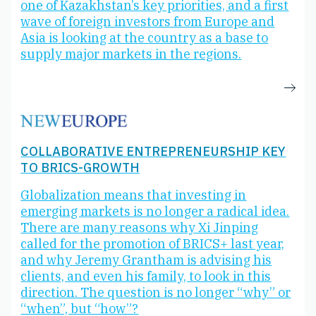
one of Kazakhstan’s key priorities, and a first
wave of foreign investors from Europe and
Asia is looking at the country as a base to
supply major markets in the regions.
COLLABORATIVE ENTREPRENEURSHIP KEY
TO BRICS-GROWTH
Globalization means that investing in
emerging markets is no longer a radical idea.
There are many reasons why Xi Jinping
called for the promotion of BRICS+ last year,
and why Jeremy Grantham is advising his
clients, and even his family, to look in this
direction. The question is no longer “why” or
“when”, but “how”?