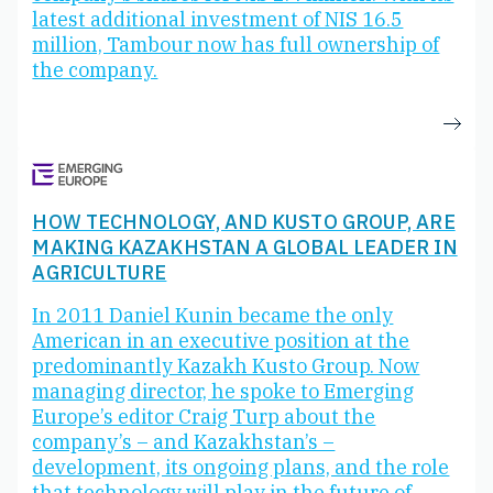
latest additional investment of NIS 16.5
million, Tambour now has full ownership of
the company.
HOW TECHNOLOGY, AND KUSTO GROUP, ARE
MAKING KAZAKHSTAN A GLOBAL LEADER IN
AGRICULTURE
In 2011 Daniel Kunin became the only
American in an executive position at the
predominantly Kazakh Kusto Group. Now
managing director, he spoke to Emerging
Europe’s editor Craig Turp about the
company’s – and Kazakhstan’s –
development, its ongoing plans, and the role
that technology will play in the future of