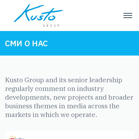
СМИ О НАС
Kusto Group and its senior leadership
regularly comment on industry
developments, new projects and broader
business themes in media across the
markets in which we operate.