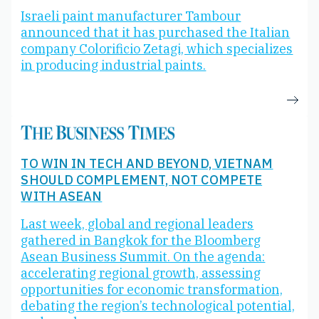
Israeli paint manufacturer Tambour
announced that it has purchased the Italian
company Colorificio Zetagi, which specializes
in producing industrial paints.
TO WIN IN TECH AND BEYOND, VIETNAM
SHOULD COMPLEMENT, NOT COMPETE
WITH ASEAN
Last week, global and regional leaders
gathered in Bangkok for the Bloomberg
Asean Business Summit. On the agenda:
accelerating regional growth, assessing
opportunities for economic transformation,
debating the region’s technological potential,